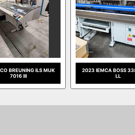
RCO BREUNING ILS MUK
2023 IEMCA BOSS 33
7016 III
LL