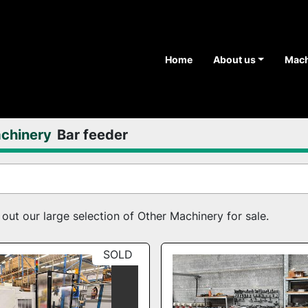
Home
About us
Mac
chinery
Bar feeder
ut our large selection of Other Machinery for sale.
SOLD