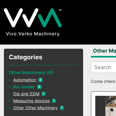
Other Ma
Categories
Other Machinery
8
Automation
3
Come check o
Bar feeder
2
Die sink EDM
1
Measuring devices
1
Other Other Machinery
1