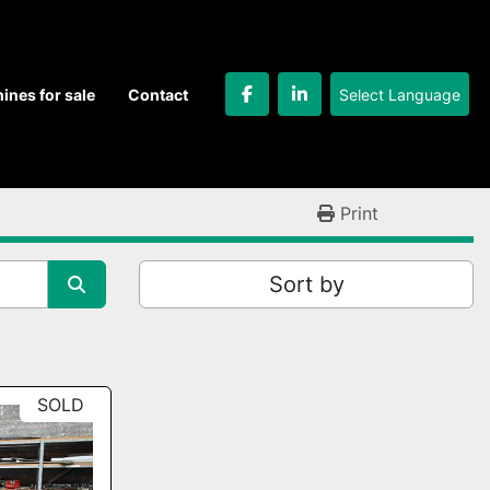
Select Language
hines for sale
Contact
facebook
linkedin
Print
Sort by
SOLD