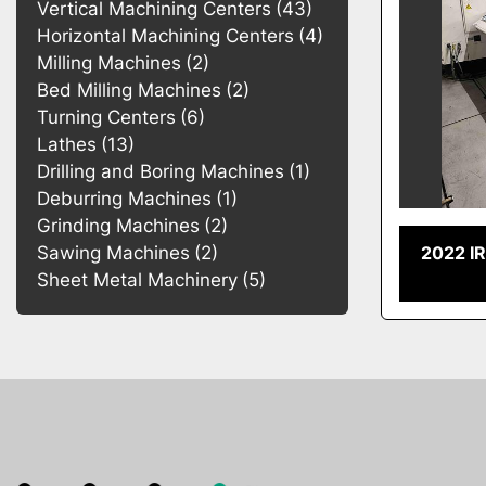
Vertical Machining Centers
43
Horizontal Machining Centers
4
Milling Machines
2
Bed Milling Machines
2
Turning Centers
6
Lathes
13
Drilling and Boring Machines
1
Deburring Machines
1
Grinding Machines
2
2022 I
Sawing Machines
2
Sheet Metal Machinery
5