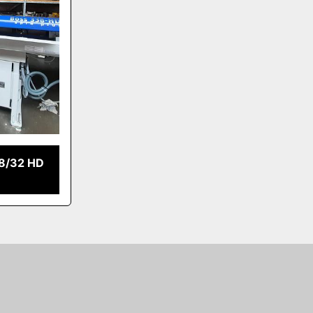
8/32 HD