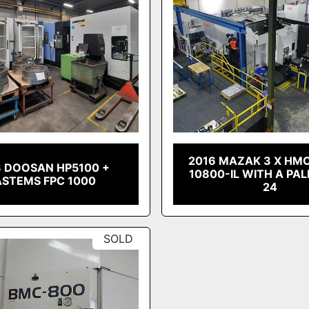
2016 MAZAK 3 X HM
3 DOOSAN HP5100 +
10800-IL WITH A PA
ASTEMS FPC 1000
24
SOLD