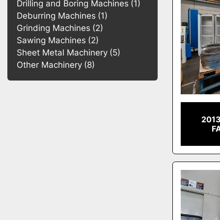
Drilling and Boring Machines
1
Deburring Machines
1
Grinding Machines
2
Sawing Machines
2
Sheet Metal Machinery
5
Other Machinery
8
201
F