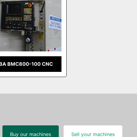
BA BMC800-100 CNC
Buy our machines
Sell your machines