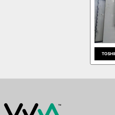
TOSHI