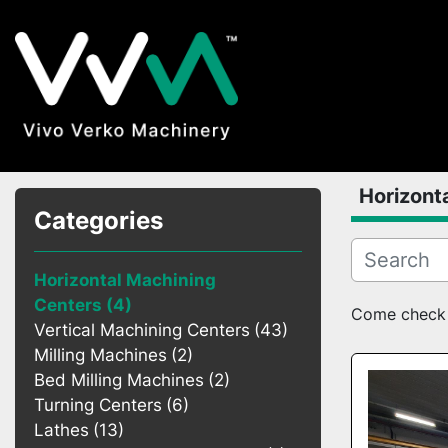
Horizont
Categories
Horizontal Machining
Centers
4
Come check o
Vertical Machining Centers
43
Milling Machines
2
Bed Milling Machines
2
Turning Centers
6
Lathes
13