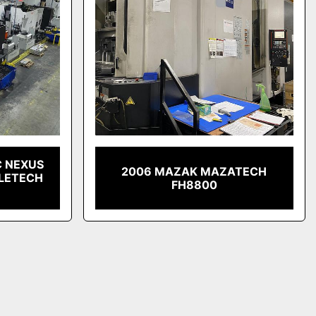
C NEXUS
2006 MAZAK MAZATECH
LLETECH
FH8800