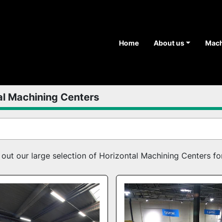
Home
About us
Mac
al Machining Centers
ut our large selection of Horizontal Machining Centers for