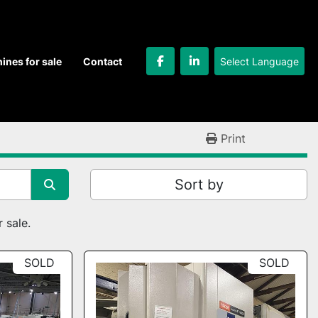
Select Language
hines for sale
Contact
facebook
linkedin
Print
Sort by
 sale.
SOLD
SOLD