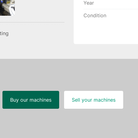
Year
Condition
sting
Buy our machines
Sell your machines