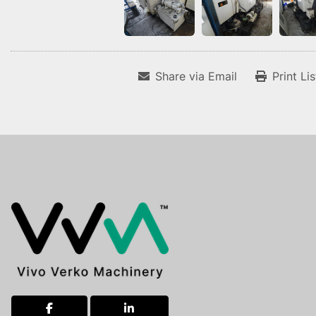
Share via Email
Print Li
facebook
linkedin