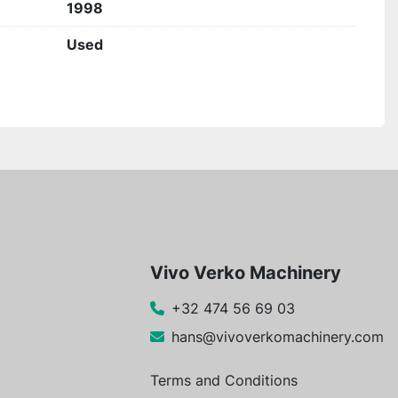
1998
Used
Vivo Verko Machinery
+32 474 56 69 03
hans@vivoverkomachinery.com
Terms and Conditions