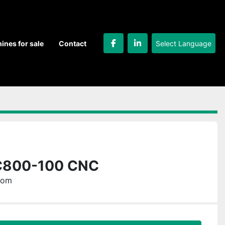
Select Language
hines for sale
Contact
facebook
linkedin
C800-100 CNC
dom