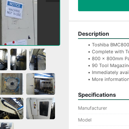
Description
Toshiba BMC800-
Complete with To
800 x 800mm Pa
90 Tool Magazin
Immediately avai
More information
Specifications
Manufacturer
Model