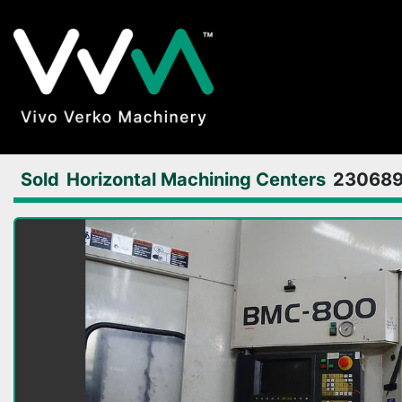
Sold
Horizontal Machining Centers
23068