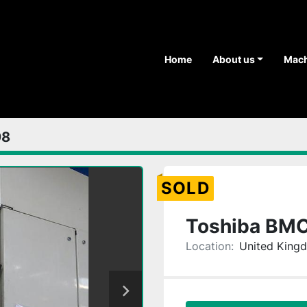
Home
About us
Mac
98
SOLD
Toshiba BM
Location:
United King