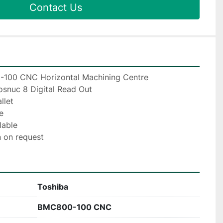
Contact Us
100 CNC Horizontal Machining Centre
snuc 8 Digital Read Out
llet
e
lable
 on request
Toshiba
BMC800-100 CNC