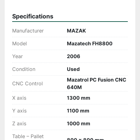
Specifications
Manufacturer
MAZAK
Model
Mazatech FH8800
Year
2006
Condition
Used
Mazatrol PC Fusion CNC
CNC Control
640M
X axis
1300 mm
Y axis
1100 mm
Z axis
1000 mm
Table – Pallet