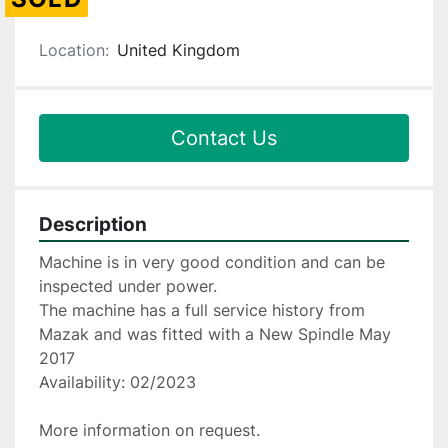
Location:
United Kingdom
Contact Us
Description
Machine is in very good condition and can be 
inspected under power.
The machine has a full service history from 
Mazak and was fitted with a New Spindle May 
2017
Availability: 02/2023
More information on request.