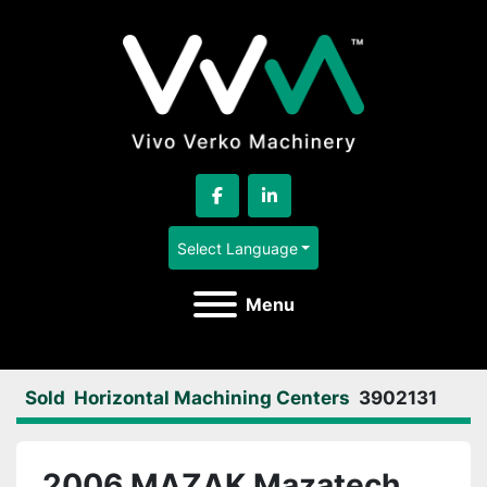
facebook
linkedin
Select Language
Menu
Sold
Horizontal Machining Centers
3902131
2006 MAZAK Mazatech