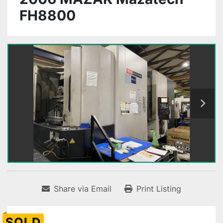
FH8800
Share via Email
Print Listing
SOLD