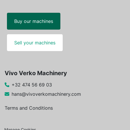
Buy our machines
Sell your machines
Vivo Verko Machinery
+32 474 56 69 03
hans@vivoverkomachinery.com
Terms and Conditions
Manage Cookies