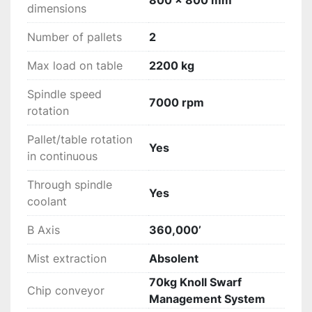
800 x 800 mm
dimensions
Number of pallets
2
Max load on table
2200 kg
Spindle speed
7000 rpm
rotation
Pallet/table rotation
Yes
in continuous
Through spindle
Yes
coolant
B Axis
360,000’
Mist extraction
Absolent
70kg Knoll Swarf
Chip conveyor
Management System