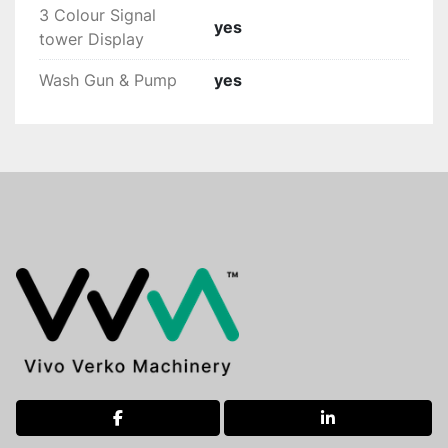
3 Colour Signal
yes
tower Display
Wash Gun & Pump
yes
facebook
linkedin