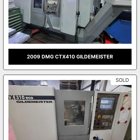
2009 DMG CTX410 GILDEMEISTER
SOLD