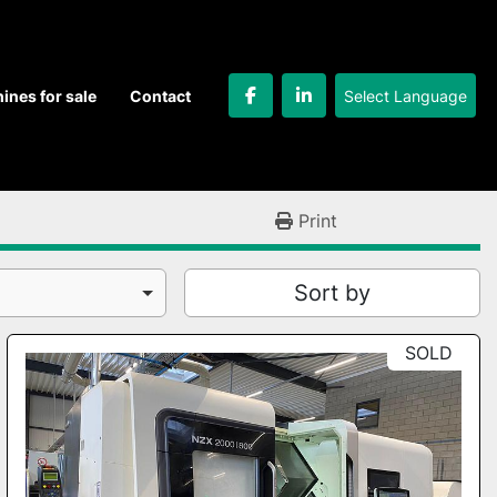
Select Language
hines for sale
Contact
facebook
linkedin
Print
Sort by
SOLD