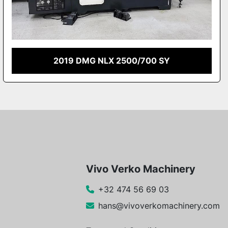
2019 DMG NLX 2500/700 SY
Vivo Verko Machinery
+32 474 56 69 03
hans@vivoverkomachinery.com