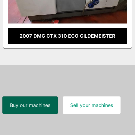
2007 DMG CTX 310 ECO GILDEMEISTER
Buy our machines
Sell your machines