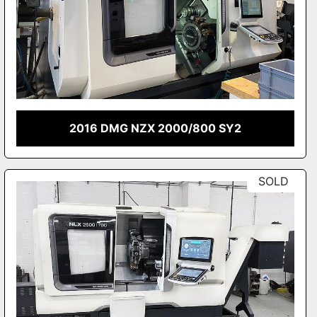
2016 DMG NZX 2000/800 SY2
SOLD