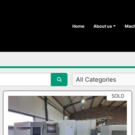
Home
About us
Mac
All Categories
SOLD