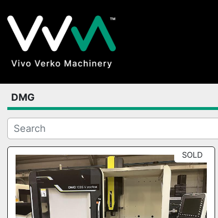
DMG
SOLD