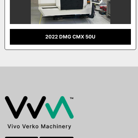
2022 DMG CMX 50U