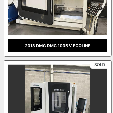
2013 DMG DMC 1035 V ECOLINE
SOLD