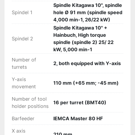
Spindle Kitagawa 10", spindle
Spindel 1
hole Ø 91 mm (spindle speed
4,000 min-1, 26/22 kW)
Spindle Kitagawa 10" +
Hainbuch, High torque
Spindel 2
spindle (spindle 2) 25/ 22
kW, 5,000 min-1
Number of
2, both equipped with Y-axis
turrets
Y-axis
110 mm (+65 mm; -45 mm)
movement
Number of tool
16 per turret (BMT40)
holder positions
Barfeeder
IEMCA Master 80 HF
X axis
210 mm