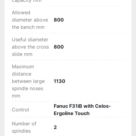
capacity mm
Allowed
diameter above
800
the bench mm
Useful diameter
above the cross
800
slide mm
Maximum
distance
between large
1130
spindle noses
mm
Fanuc F31iB with Celos-
Control
Ergoline Touch
Number of
2
spindles