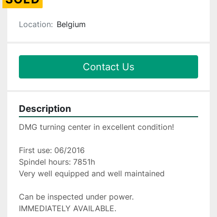
Location:
Belgium
Contact Us
Description
DMG turning center in excellent condition!
First use: 06/2016
Spindel hours: 7851h
Very well equipped and well maintained
Can be inspected under power.
IMMEDIATELY AVAILABLE.