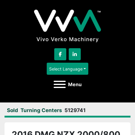
facebook
linkedin
Select Language
Menu
Sold
Turning Centers
5129741
2016 DMG NZX 2000/800