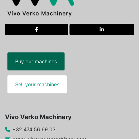
facebook
linkedin
Buy our machines
Sell your machines
Vivo Verko Machinery
+32 474 56 69 03