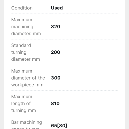
tools for spindel 1 and 2
Condition
Used
X-axis direct reading linear ruler (Turret 1)
X-axis direct read linear ruler (turret 2)
Maximum
Z axis direct reading linear ruler (turret 2)
machining
320
diameter. mm
Set of toolholders included
Standard
turning
200
diameter mm
Maximum
diameter of the
300
workpiece mm
Maximum
length of
810
turning mm
Bar machining
65[80]