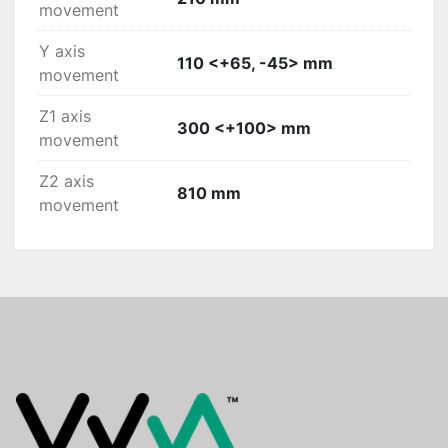
movement
Y axis
110 <+65, -45> mm
movement
Z1 axis
300 <+100> mm
movement
Z2 axis
810 mm
movement