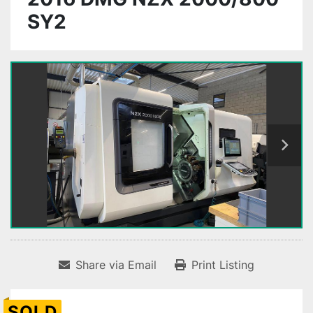
SY2
Share via Email
Print Listing
SOLD