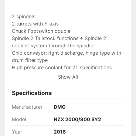
2 spindels
2 turrets with Y-axis
Chuck Footswitch double
Spindle 2 Tailstock functions + Spindle 2 
coolant system through the spindle
Chip conveyor: right discharge, hinge type with 
drum filter type
High pressure coolant for 2T specifications
Air bladder for chuck spindle 1
Show All
Signal light 4 colors Workpiece unloader 
(spindle 1 workpiece receiver + spindle 2 single 
Specifications
hand)
workpiece conveyor belt 
Manufacturer
DMG
External workpiece tray
Barfeeder IEMCA Master 80 HF
Model
NZX 2000/800 SY2
Year
2016
Measuring system for manual and dismountable 