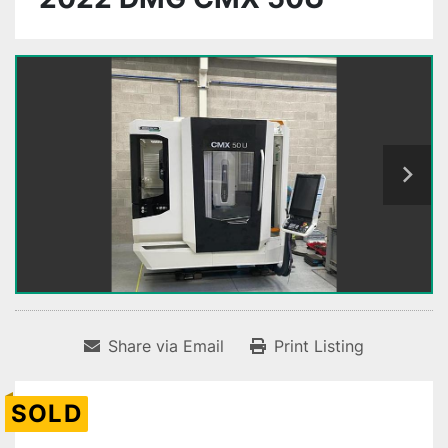
Share via Email
Print Listing
SOLD