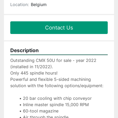
Location:
Belgium
Contact Us
Description
Outstanding CMX 50U for sale - year 2022 
(installed in 11/2022).
Only 445 spindle hours!
Powerful and flexible 5-sided machining 
solution with the following options/equipment:
20 bar cooling with chip conveyor
Inline master spindle 15,000 RPM
60-tool magazine
Air through the spindle