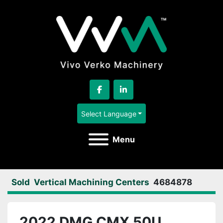
facebook
linkedin
Select Language
Menu
Sold
Vertical Machining Centers
4684878
2022 DMG CMX 50U