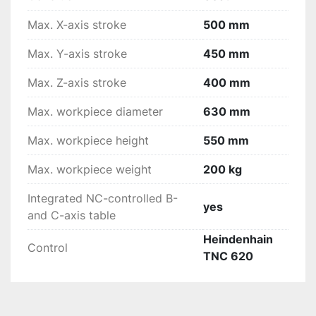
Max. X-axis stroke
500 mm
Max. Y-axis stroke
450 mm
Max. Z-axis stroke
400 mm
Max. workpiece diameter
630 mm
Max. workpiece height
550 mm
Max. workpiece weight
200 kg
Integrated NC-controlled B-
yes
and C-axis table
Heindenhain
Control
TNC 620