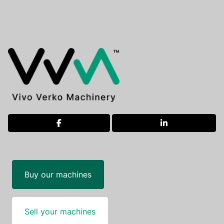
facebook
linkedin
Buy our machines
Sell your machines