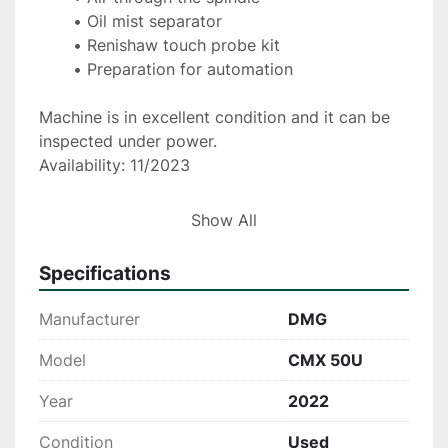
Oil mist separator
Renishaw touch probe kit
Preparation for automation
Machine is in excellent condition and it can be 
inspected under power.
Availability: 11/2023
More information on request.
Show All
Specifications
Manufacturer
DMG
Model
CMX 50U
Year
2022
Condition
Used