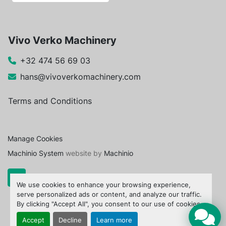
Vivo Verko Machinery
+32 474 56 69 03
hans@vivoverkomachinery.com
Terms and Conditions
Manage Cookies
Machinio System
website by
Machinio
We use cookies to enhance your browsing experience,
serve personalized ads or content, and analyze our traffic.
By clicking "Accept All", you consent to our use of cookies.
Accept
Decline
Learn more