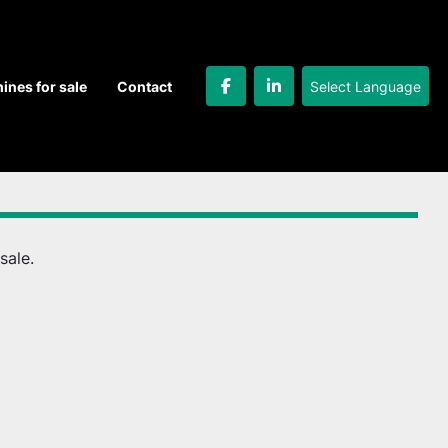
Select Language
hines for sale
Contact
facebook
linkedin
sale.