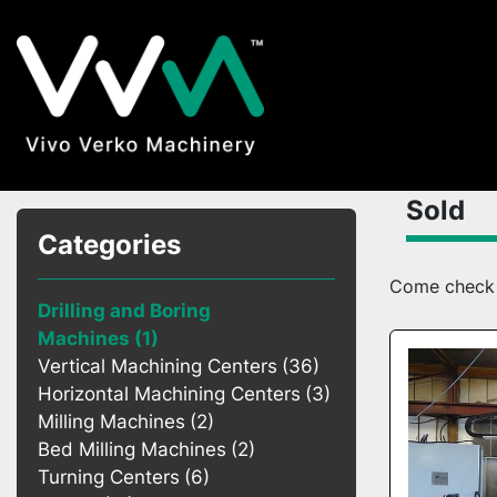
Sold
Categories
Come check o
Drilling and Boring
Machines
1
Vertical Machining Centers
36
Horizontal Machining Centers
3
Milling Machines
2
Bed Milling Machines
2
Turning Centers
6