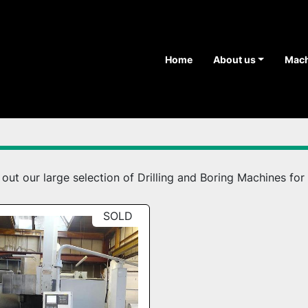
Home
About us
Mac
ut our large selection of Drilling and Boring Machines for 
SOLD