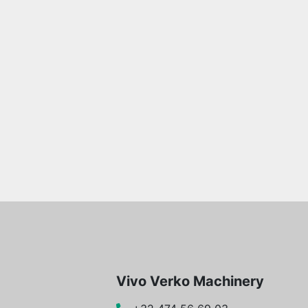
Vivo Verko Machinery