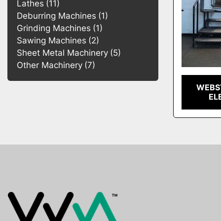
Lathes
11
Deburring Machines
1
Grinding Machines
1
Sawing Machines
2
Sheet Metal Machinery
5
Other Machinery
7
WEBST
EL