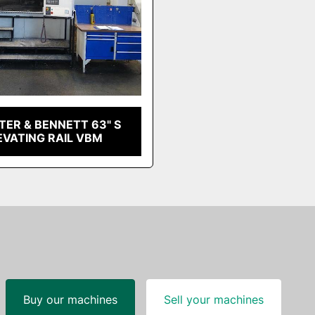
ER & BENNETT 63" S
EVATING RAIL VBM
Buy our machines
Sell your machines