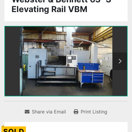
Elevating Rail VBM
Share via Email
Print Listing
SOLD