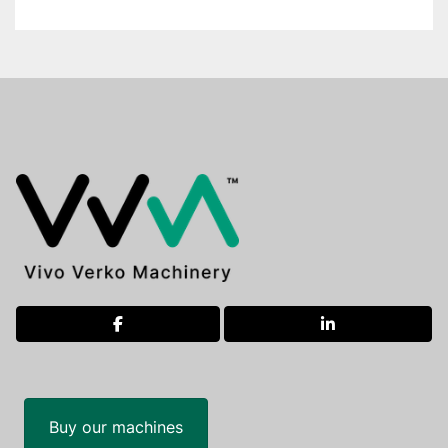
facebook
linkedin
Buy our machines