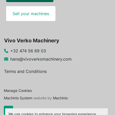
Sell your machines
Vivo Verko Machinery
+32 474 56 69 03
hans@vivoverkomachinery.com
Terms and Conditions
Manage Cookies
Machinio System
website by
Machinio
We use cookies to enhance your browsing experience,