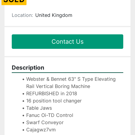
Location:
United Kingdom
Contact Us
Description
Webster & Bennet 63" S Type Elevating 
Rail Vertical Boring Machine
REFURBISHED in 2018
16 position tool changer
Table Jaws
Fanuc Oi-TD Control
Swarf Conveyor
Cajagwz7vm