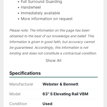
Full Surround Guarding
Handwheel
Immediately available
More information on request
Please note: The information on this page has been 
obtained to the best of our knowledge and belief. This 
information is given in good faith, but accuracy cannot 
be guaranteed. Accordingly, this information is not 
binding and does not constitute a contractual condition. 
We recommend that you check all essential details 
Show All
during an inspection of the machine. In order to save 
unnecessary travel costs for our customers, in most 
Specifications
cases we suggest to organize a live video inspection
Manufacturer
Webster & Bennett
Model
63" S Elevating Rail VBM
Condition
Used