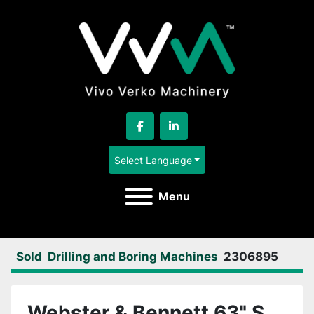
facebook
linkedin
Select Language
Menu
Sold
Drilling and Boring Machines
2306895
Webster & Bennett 63" S