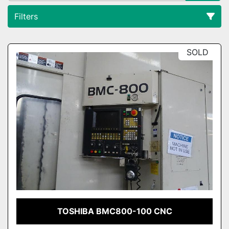
Filters
All Categories
SOLD
Sort by
TOSHIBA BMC800-100 CNC