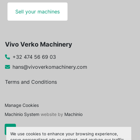
Sell your machines
Vivo Verko Machinery
+32 474 56 69 03
hans@vivoverkomachinery.com
Terms and Conditions
Manage Cookies
Machinio System
website by
Machinio
We use cookies to enhance your browsing experience,
serve personalized ads or content, and analyze our traffic.