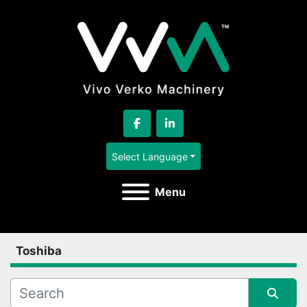
facebook
linkedin
Select Language
Menu
Toshiba