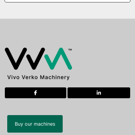
facebook
linkedin
Buy our machines