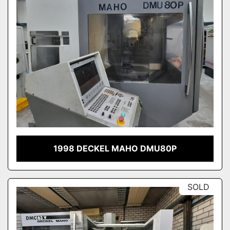
1998 DECKEL MAHO DMU80P
SOLD