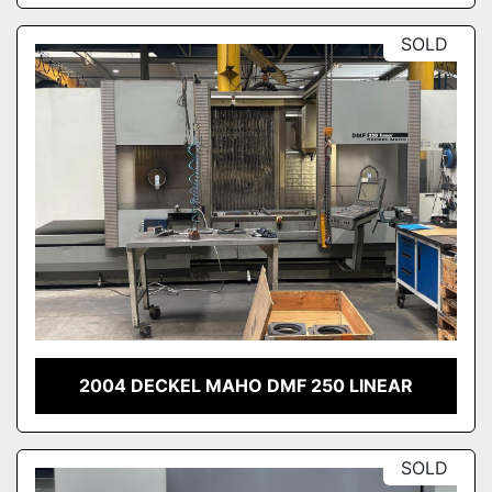
SOLD
2004 DECKEL MAHO DMF 250 LINEAR
SOLD