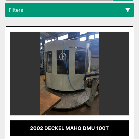
Filters
All Categories
Sort by
2002 DECKEL MAHO DMU 100T