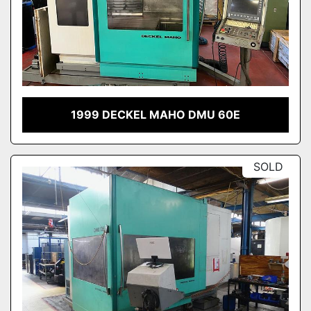
1999 DECKEL MAHO DMU 60E
SOLD