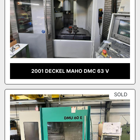
2001 DECKEL MAHO DMC 63 V
SOLD