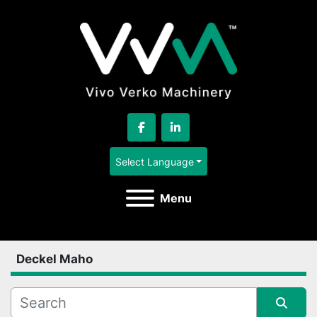
facebook
linkedin
Select Language
Menu
Deckel Maho