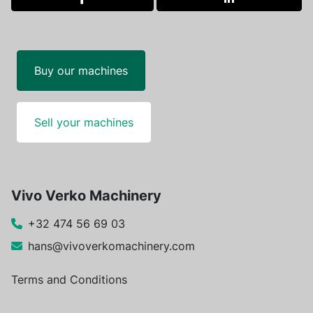
facebook
linkedin
Buy our machines
Sell your machines
Vivo Verko Machinery
+32 474 56 69 03
hans@vivoverkomachinery.com
Terms and Conditions