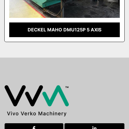
DECKEL MAHO DMU125P 5 AXIS