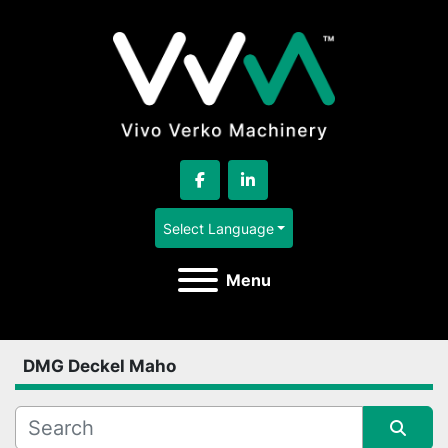
facebook
linkedin
Select Language
Menu
DMG Deckel Maho