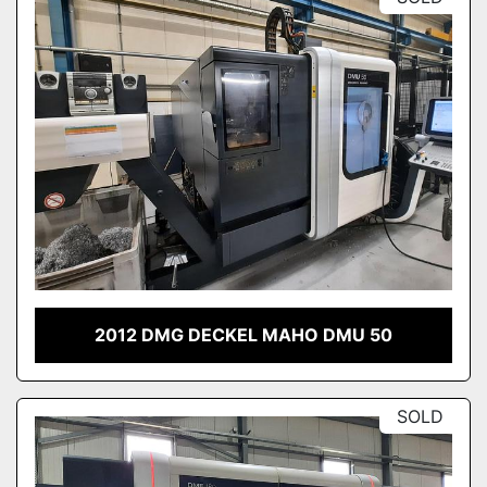
2012 DMG DECKEL MAHO DMU 50
SOLD