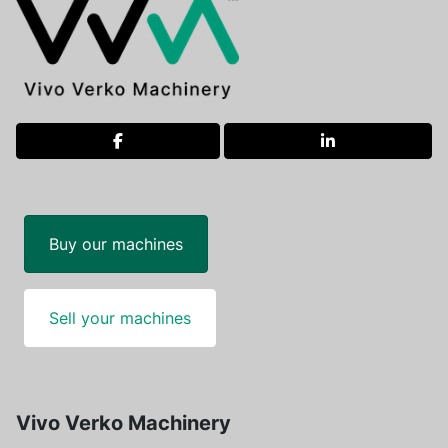
facebook
linkedin
Buy our machines
Sell your machines
Vivo Verko Machinery