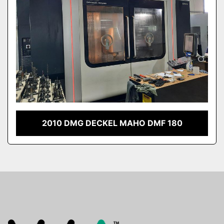
2010 DMG DECKEL MAHO DMF 180