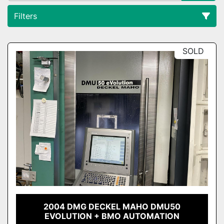
Filters
All Categories
SOLD
Sort by
2004 DMG DECKEL MAHO DMU50
EVOLUTION + BMO AUTOMATION