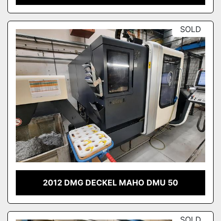
SOLD
2012 DMG DECKEL MAHO DMU 50
SOLD