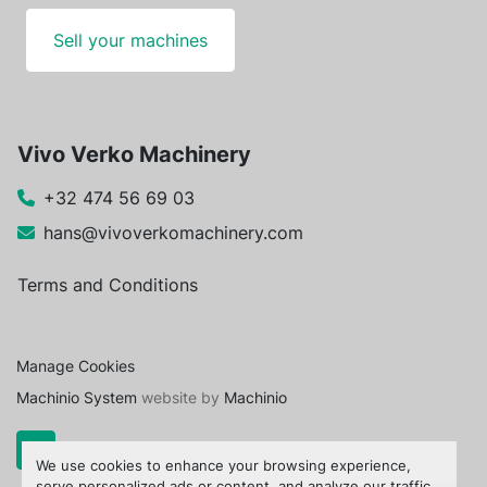
Sell your machines
Vivo Verko Machinery
+32 474 56 69 03
hans@vivoverkomachinery.com
Terms and Conditions
Manage Cookies
Machinio System
website by
Machinio
We use cookies to enhance your browsing experience,
serve personalized ads or content, and analyze our traffic.