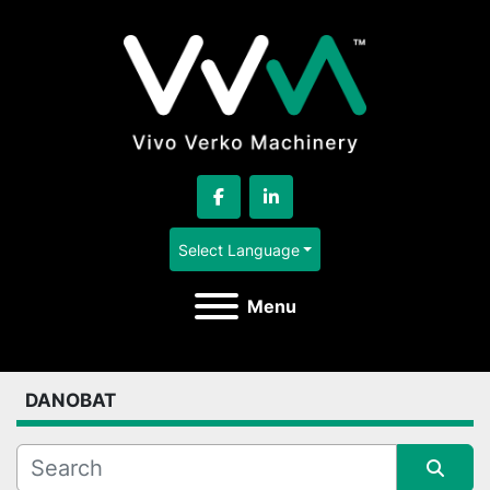
facebook
linkedin
Select Language
Menu
DANOBAT