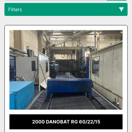
Filters
All Categories
Sort by
2000 DANOBAT RG 60/22/15