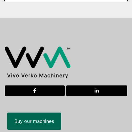
facebook
linkedin
Buy our machines