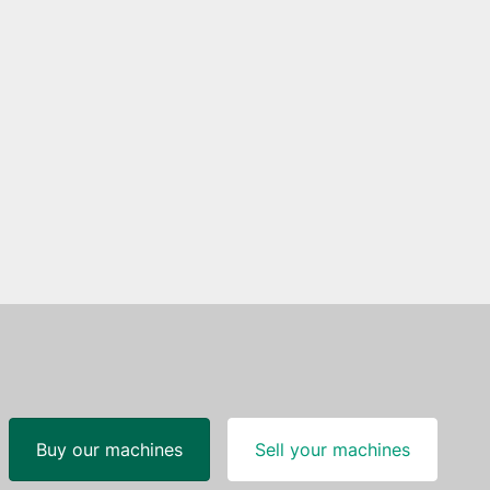
Buy our machines
Sell your machines