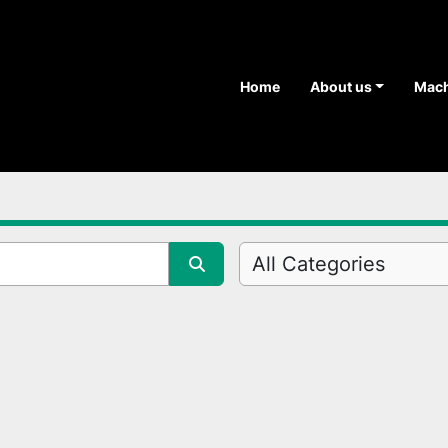
Home
About us
Mac
All Categories