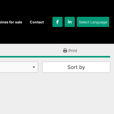
Select Language
hines for sale
Contact
facebook
linkedin
Print
Sort by