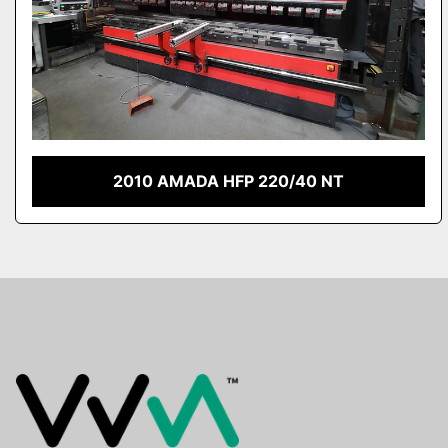
2010 AMADA HFP 220/40 NT