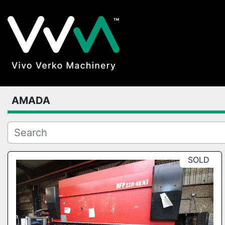
AMADA
SOLD