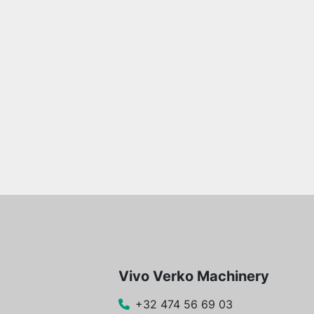
Vivo Verko Machinery
+32 474 56 69 03