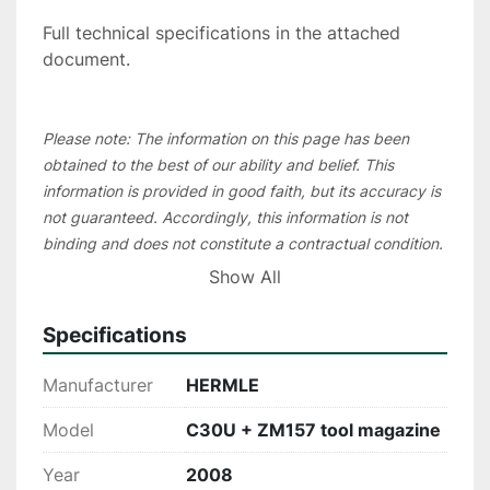
Full technical specifications in the attached 
document.
Please note: The information on this page has been 
obtained to the best of our ability and belief. This 
information is provided in good faith, but its accuracy is 
not guaranteed. Accordingly, this information is not 
binding and does not constitute a contractual condition. 
We recommend that you check all essential details 
Show All
during an inspection of the machine. To save 
unnecessary travel costs for our customers, in most 
Specifications
cases we recommend organizing a live video inspection.
Manufacturer
HERMLE
Model
C30U + ZM157 tool magazine
Year
2008