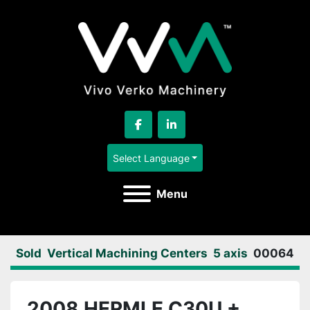
facebook
linkedin
Select Language
Menu
Sold
Vertical Machining Centers
5 axis
00064
2008 HERMLE C30U +