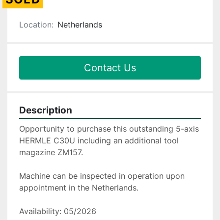
Location:
Netherlands
Contact Us
Description
Opportunity to purchase this outstanding 5-axis 
HERMLE C30U including an additional tool 
magazine ZM157.
Machine can be inspected in operation upon 
appointment in the Netherlands.
Availability: 05/2026