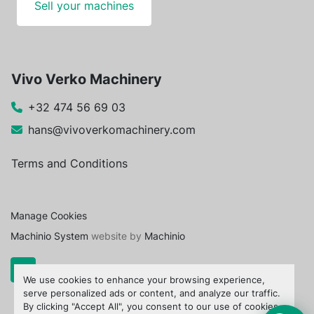
Sell your machines
Vivo Verko Machinery
+32 474 56 69 03
hans@vivoverkomachinery.com
Terms and Conditions
Manage Cookies
Machinio System
website by
Machinio
We use cookies to enhance your browsing experience,
serve personalized ads or content, and analyze our traffic.
By clicking "Accept All", you consent to our use of cookies.