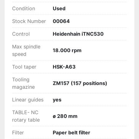
Condition
Used
Stock Number
00064
Control
Heidenhain iTNC530
Max spindle
18.000 rpm
speed
Tool taper
HSK-A63
Tooling
ZM157 (157 positions)
magazine
Linear guides
yes
TABLE- NC
ø 280 mm
rotary table
Filter
Paper belt filter