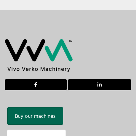
facebook
linkedin
Buy our machines