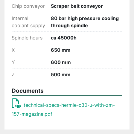
Chip conveyor
Scraper belt conveyor
Internal
80 bar high pressure cooling
coolant supply
through spindle
Spindle hours
ca 45000h
X
650 mm
Y
600 mm
Z
500 mm
Documents
technical-specs-hermle-c30-u-with-zm-
157-magazine.pdf