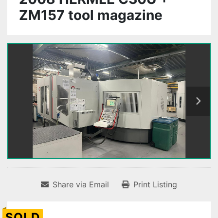
ZM157 tool magazine
Share via Email
Print Listing
SOLD