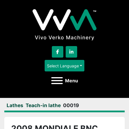
facebook
linkedin
Select Language
Menu
Lathes
Teach-in lathe
00019
2008 MONDIALE BNC