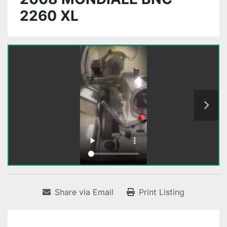
2260 XL
Share via Email
Print Listing