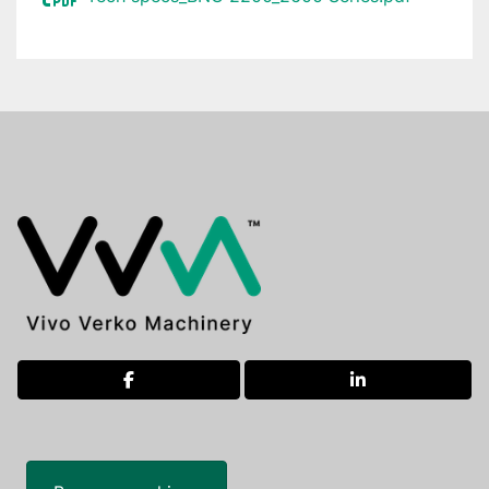
facebook
linkedin