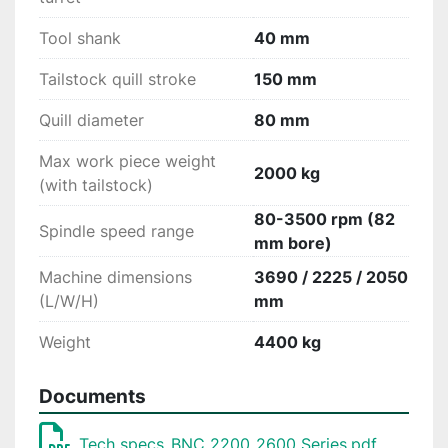
Tool shank
40 mm
Tailstock quill stroke
150 mm
Quill diameter
80 mm
Max work piece weight
2000 kg
(with tailstock)
80-3500 rpm (82
Spindle speed range
mm bore)
Machine dimensions
3690 / 2225 / 2050
(L/W/H)
mm
Weight
4400 kg
Documents
Tech specs_BNC 2200_2600 Series.pdf