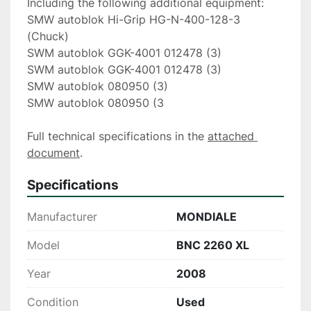
Including the following additional equipment:
SMW autoblok Hi-Grip HG-N-400-128-3 
(Chuck)
SWM autoblok GGK-4001 012478 (3)
SWM autoblok GGK-4001 012478 (3)
SMW autoblok 080950 (3)
SMW autoblok 080950 (3  
Full technical specifications in the 
attached 
document
.
Specifications
Manufacturer
MONDIALE
Model
BNC 2260 XL
Year
2008
Condition
Used