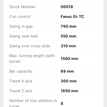
Stock Number
00019
Cnc control
Fanuc Oi-TC
Swing in gap
790 mm
Swing over bed
550 mm
Swing over cross slide
310 mm
Max. turning length (with
1500 mm
turret)
Bar capacity
69 mm
Travel X axis
300 mm
Travel Z axis
1650 mm
Number of tool stations in
8
turret