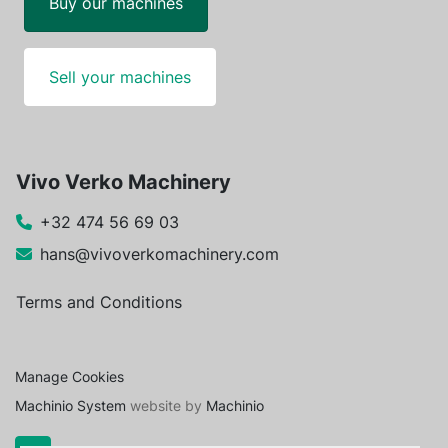
Buy our machines
Sell your machines
Vivo Verko Machinery
+32 474 56 69 03
hans@vivoverkomachinery.com
Terms and Conditions
Manage Cookies
Machinio System
website by
Machinio