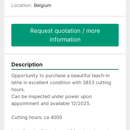
Location:
Belgium
Request quotation / more
information
Description
Opportunity to purchase a beautiful teach-in 
lathe in excellent condition with 3853 cutting 
hours.
Can be inspected under power upon 
appointment and available 12/2025.
Cutting hours: ca 4000