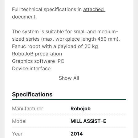
Full technical specifications in 
attached 
document
.
The system is suitable for small and medium-
sized series (max. workpiece length 450 mm).
Fanuc robot with a payload of 20 kg
RoboJoB preparation
Graphics software IPC
Device interface
Smart Quad gripper system
Show All
2 sets of universal gripper jaws
Clamp pressure control for gripper
Specifications
FANUC Dual Check safety
Manufacturer
Robojob
Model
MILL ASSIST-E
Year
2014