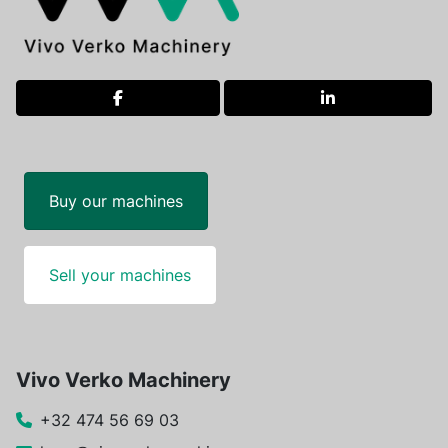
facebook
linkedin
Buy our machines
Sell your machines
Vivo Verko Machinery
+32 474 56 69 03