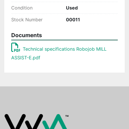
Condition
Used
Stock Number
00011
Documents
Technical specifications Robojob MILL
ASSIST-E.pdf