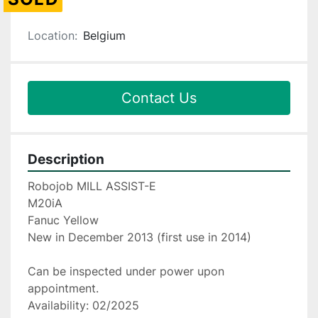
Location:
Belgium
Contact Us
Description
Robojob MILL ASSIST-E
M20iA
Fanuc Yellow
New in December 2013 (first use in 2014)
Can be inspected under power upon 
appointment.
Availability: 02/2025