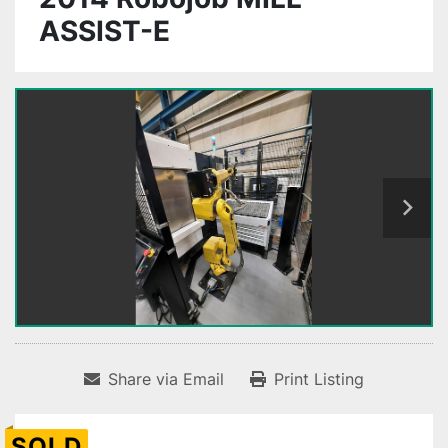
ASSIST-E
Share via Email
Print Listing
SOLD