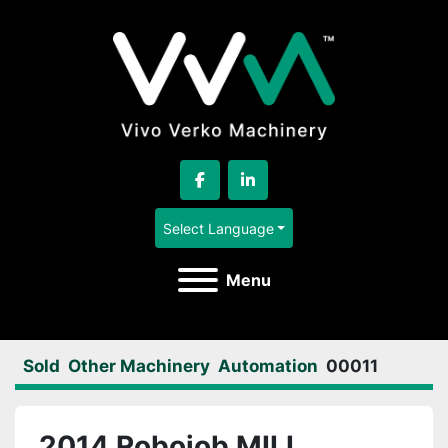
facebook
linkedin
Select Language
Menu
Sold
Other Machinery
Automation
00011
2014 Robojob MILL