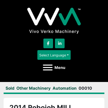
facebook
linkedin
Select Language
Menu
Sold
Other Machinery
Automation
00010
2014 Robojob MILL