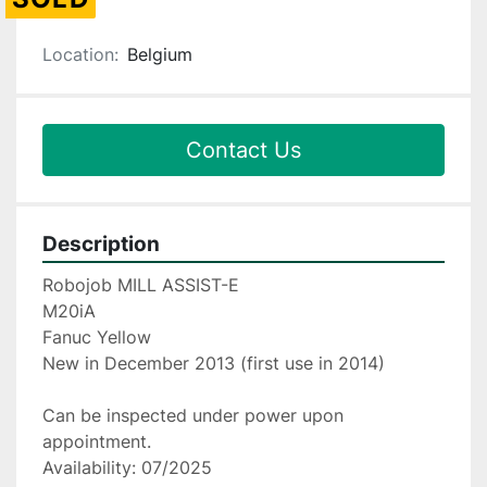
Location:
Belgium
Contact Us
Description
Robojob MILL ASSIST-E
M20iA
Fanuc Yellow
New in December 2013 (first use in 2014)
Can be inspected under power upon 
appointment.
Availability: 07/2025