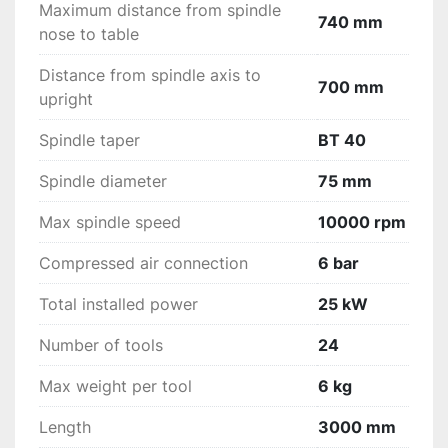
Maximum distance from spindle
740 mm
nose to table
Distance from spindle axis to
700 mm
upright
Spindle taper
BT 40
Spindle diameter
75 mm
Max spindle speed
10000 rpm
Compressed air connection
6 bar
Total installed power
25 kW
Number of tools
24
Max weight per tool
6 kg
Length
3000 mm