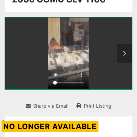
Share via Email
Print Listing
NO LONGER AVAILABLE