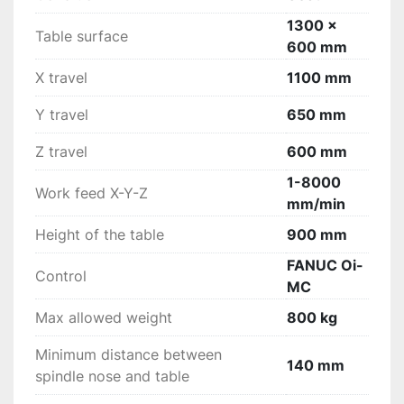
protections for the guideways (steel)integral 
1300 x
protection - cabinet type with 2 frontal and 2 
Table surface
600 mm
side doorscooling device for the electrical 
cabinetpneumatic cleaning of the spindle cone 
X travel
1100 mm
lighting at low voltageelectronic 
handwheelinstruction and programming manual 
Y travel
650 mm
(in Dutch language) accuracy protocolCE 
Z travel
600 mm
certificateCooling device through the center of 
the spindle (10 bar) with filter and chain chip 
1-8000
Work feed X-Y-Z
conveyorDialog control « MANUAL GUIDE 
mm/min
>>Color screen 8.4"Ethernet connection DATA 
Height of the table
900 mm
server
FANUC Oi-
Control
MC
Max allowed weight
800 kg
Minimum distance between
140 mm
spindle nose and table