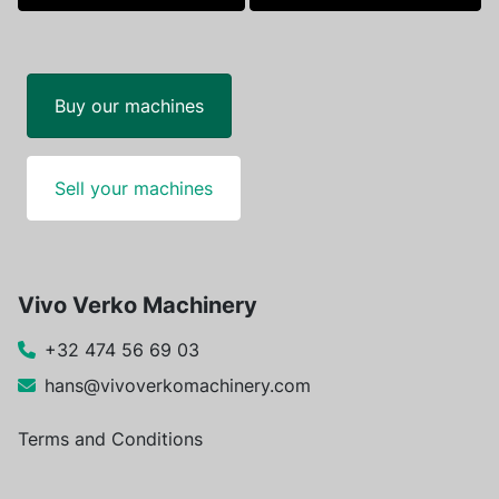
facebook
linkedin
Buy our machines
Sell your machines
Vivo Verko Machinery
+32 474 56 69 03
hans@vivoverkomachinery.com
Terms and Conditions