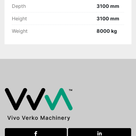
Depth
3100 mm
Height
3100 mm
Weight
8000 kg