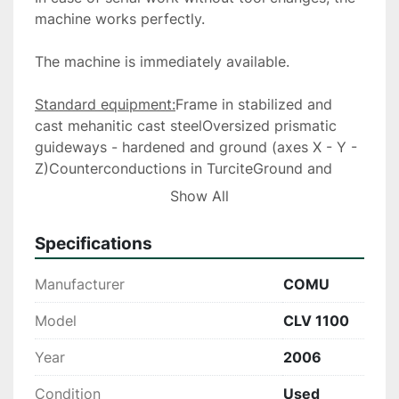
machine works perfectly.
The machine is immediately available.
Standard equipment:
Frame in stabilized and 
cast mehanitic cast steelOversized prismatic 
guideways - hardened and ground (axes X - Y -
Z)Counterconductions in TurciteGround and 
pre-tensioned ball screws diam 40 mm on the 3 
Show All
axes - accuracy class C3Digital power 
enginesOrientable control panelAutomatic and 
Specifications
timed lubrication on the 3 axesMain spindle 
cooling system with cooling group and 
Manufacturer
COMU
temperature controlExternal cooling device with 
cooling water or compressed airOriented stop 
Model
CLV 1100
of the spindle - rigid tappingrinsing the 
Year
2006
chipsremovable chip traytightening bolts for 
clamping the tools (20 pieces) telescopic 
Condition
Used