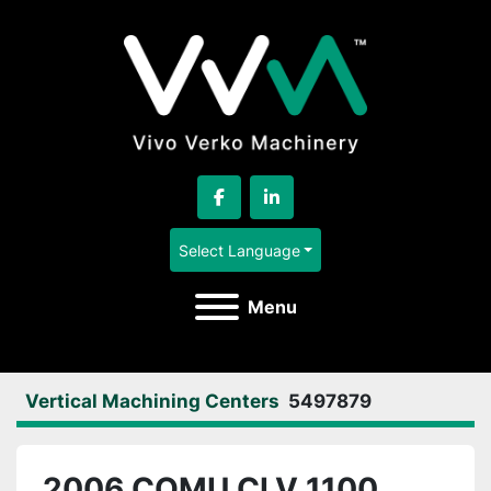
facebook
linkedin
Select Language
Menu
Vertical Machining Centers
5497879
2006 COMU CLV 1100