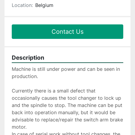
Location:
Belgium
Contact Us
Description
Machine is still under power and can be seen in 
production.
Currently there is a small defect that 
occasionally causes the tool changer to lock up 
and the spindle to stop. The machine can be put 
back into operation manually, but it would be 
advisable to replace/repair the switch arm brake 
motor.
In case of serial work without tool changes, the 