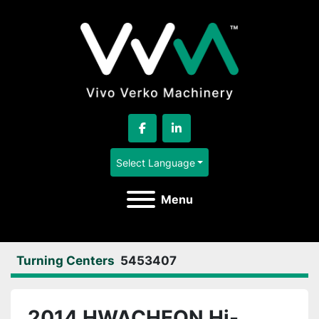
facebook
linkedin
Select Language
Menu
Turning Centers
5453407
2014 HWACHEON Hi-