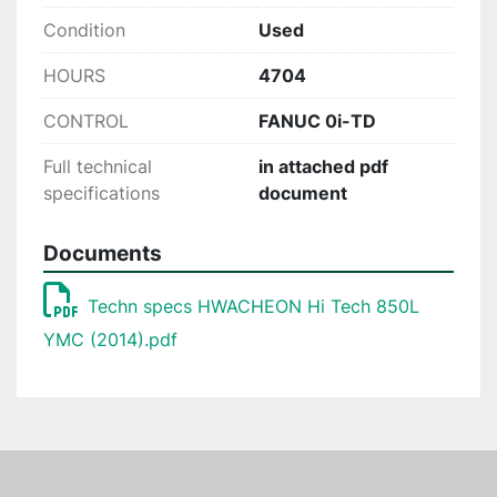
Condition
Used
HOURS
4704
CONTROL
FANUC 0i-TD
Full technical
in attached pdf
specifications
document
Documents
Techn specs HWACHEON Hi Tech 850L
YMC (2014).pdf