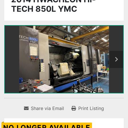
TECH 850L YMC
Share via Email
Print Listing
NO LONGER AVAILABLE