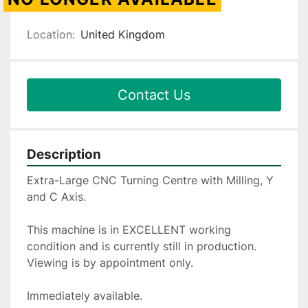
Location:
United Kingdom
Contact Us
Description
Extra-Large CNC Turning Centre with Milling, Y 
and C Axis.
This machine is in EXCELLENT working 
condition and is currently still in production. 
Viewing is by appointment only.
Immediately available.