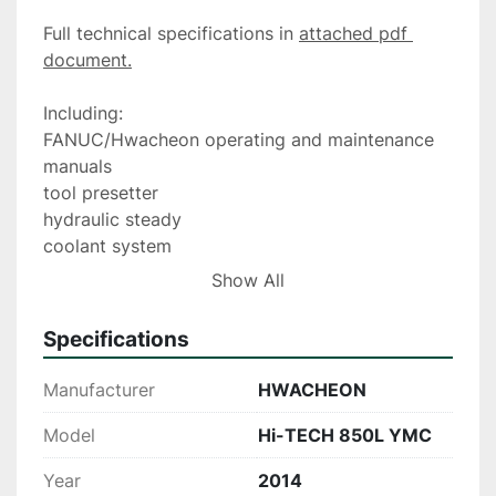
Full technical specifications in 
attached pdf 
document.
Including:
FANUC/Hwacheon operating and maintenance 
manuals
tool presetter
hydraulic steady
coolant system
swarf conveyor and skip, optional filtermist unit
Show All
Tooling package. Please note tooling package 
may be subject to change.
Specifications
Manufacturer
HWACHEON
Model
Hi-TECH 850L YMC
Year
2014