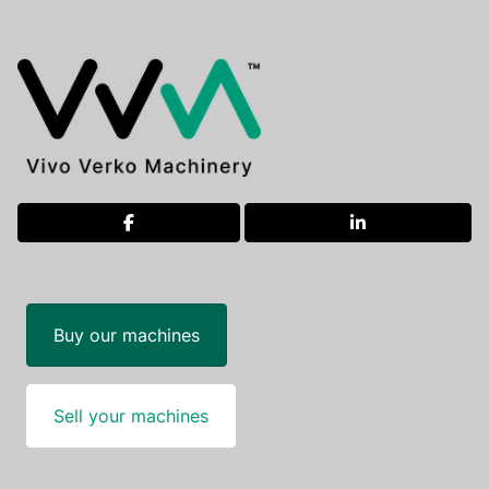
facebook
linkedin
Buy our machines
Sell your machines