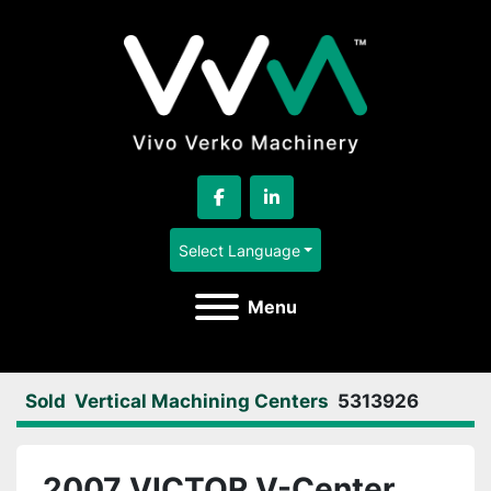
facebook
linkedin
Select Language
Menu
Sold
Vertical Machining Centers
5313926
2007 VICTOR V-Center