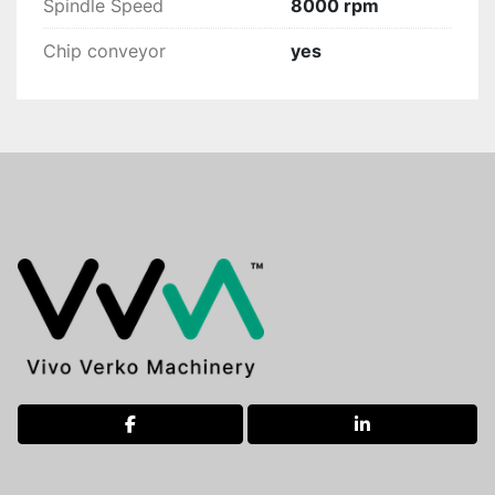
Spindle Speed
8000 rpm
Chip conveyor
yes
facebook
linkedin