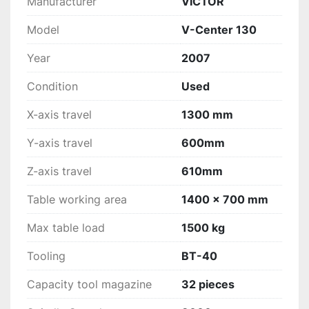
Manufacturer
VICTOR
Model
V-Center 130
Year
2007
Condition
Used
X-axis travel
1300 mm
Y-axis travel
600mm
Z-axis travel
610mm
Table working area
1400 x 700 mm
Max table load
1500 kg
Tooling
BT-40
Capacity tool magazine
32 pieces