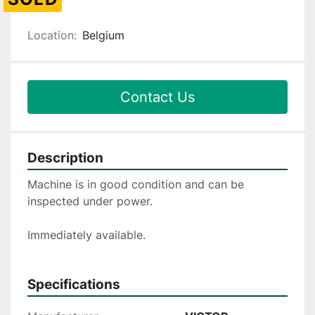
Location:
Belgium
Contact Us
Description
Machine is in good condition and can be 
inspected under power.
Immediately available.
Specifications