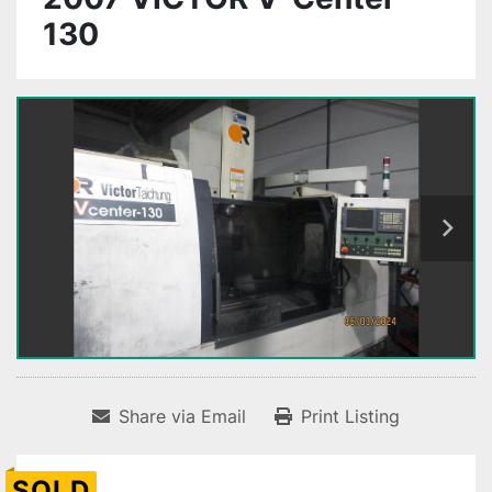
130
Share via Email
Print Listing
SOLD