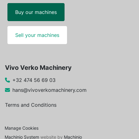
Buy our machines
Sell your machines
Vivo Verko Machinery
+32 474 56 69 03
hans@vivoverkomachinery.com
Terms and Conditions
Manage Cookies
Machinio System
website by
Machinio