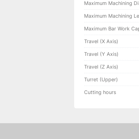
Maximum Machining Di
Maximum Machining Le
Maximum Bar Work Cap
Travel (X Axis)
Travel (Y Axis)
Travel (Z Axis)
Turret (Upper)
Cutting hours