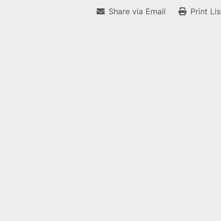
Share via Email
Print Li