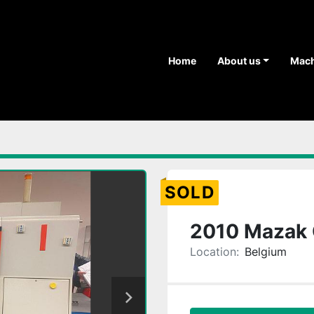
Home
About us
Mac
SOLD
2010 Mazak 
Location:
Belgium