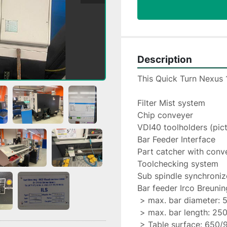
Description
This Quick Turn Nexus 
Filter Mist system
Chip conveyer
VDI40 toolholders (pic
Bar Feeder Interface
Part catcher with conv
Toolchecking system
Sub spindle synchroniz
Bar feeder Irco Breuni
 > max. bar diameter: 
 > max. bar length: 25
 > Table surface: 650