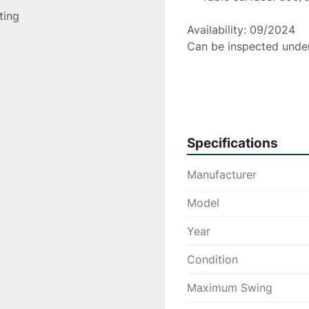
sting
Availability: 09/2024
Can be inspected unde
Please Note: The informatio
and belief, and from the man
accuracy can not be guarant
Specifications
constitute contractual term
Manufacturer
Model
Year
Condition
Maximum Swing