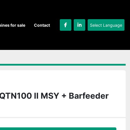
Select Language
hines for sale
Contact
facebook
linkedin
QTN100 II MSY + Barfeeder