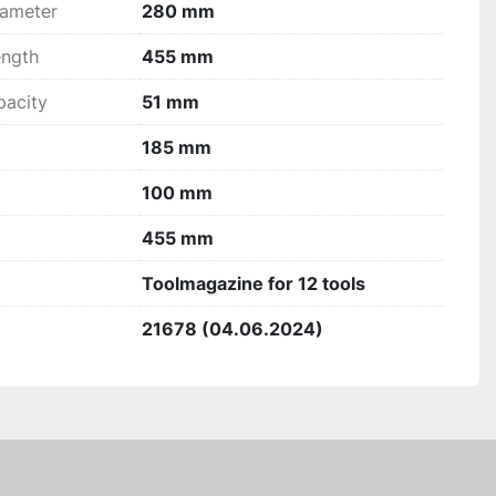
ameter
280 mm
ngth
455 mm
acity
51 mm
185 mm
100 mm
455 mm
Toolmagazine for 12 tools
21678 (04.06.2024)