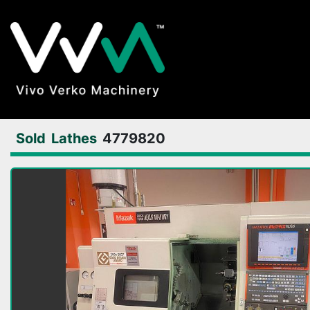
Sold
Lathes
4779820