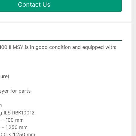
Contact Us
100 II MSY is in good condition and equipped with:
ture)
eyer for parts
e
ng ILS RBK10012
5 - 100 mm
0 - 1,250 mm
/900 x 1,250 mm